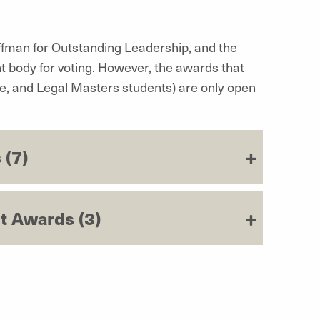
ffman for Outstanding Leadership, and the
t body for voting. However, the awards that
ime, and Legal Masters students) are only open
 (7)
t Awards (3)