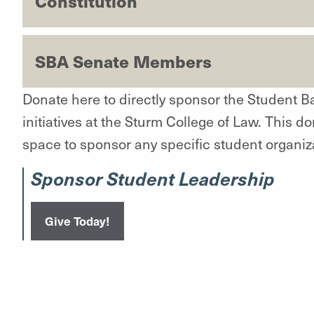
Constitution
SBA Senate Members
Donate here to directly sponsor the Student B
initiatives at the Sturm College of Law. This do
space to sponsor any specific student organiz
Sponsor Student Leadership
Give Today!