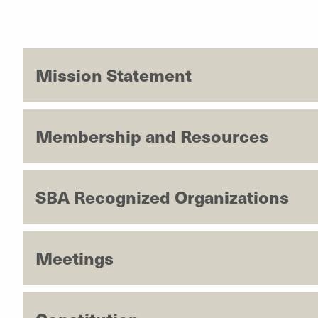
Mission Statement
Membership and Resources
SBA Recognized Organizations
Meetings