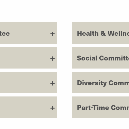
tee
Health & Welln
Social Committ
Diversity Comm
Part-Time Com