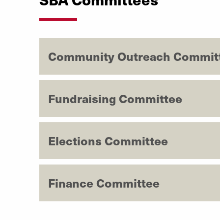
Community Outreach Commit
Fundraising Committee
Elections Committee
Finance Committee