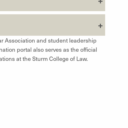
ar Association and student leadership
nation portal also serves as the official
ations at the Sturm College of Law.