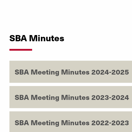
SBA Minutes
SBA Meeting Minutes 2024-2025
SBA Meeting Minutes 2023-2024
SBA Meeting Minutes 2022-2023