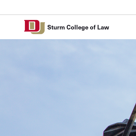
Skip to Content
Sturm College of Law