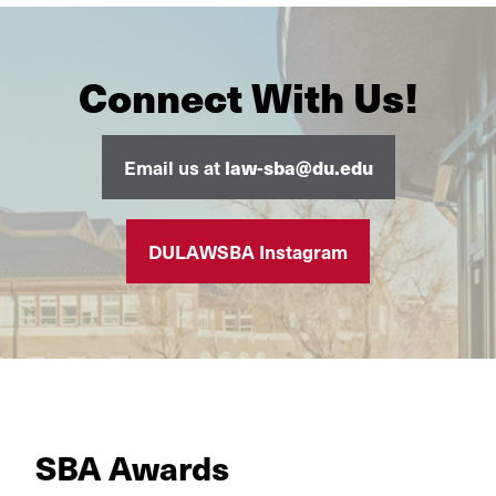
Connect With Us!
Email us at
law-sba@du.edu
DULAWSBA Instagram
SBA Awards