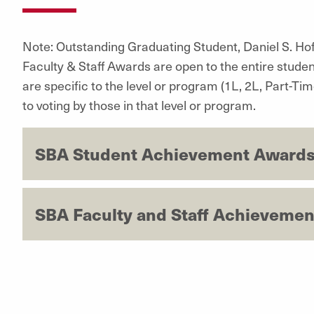
Note: Outstanding Graduating Student, Daniel S. Ho
Faculty & Staff Awards are open to the entire studen
are specific to the level or program (1L, 2L, Part-T
to voting by those in that level or program.
SBA Student Achievement Awards
SBA Faculty and Staff Achievemen