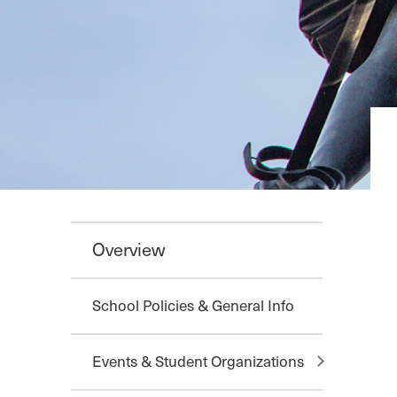
Overview
School Policies & General Info
Events & Student Organizations