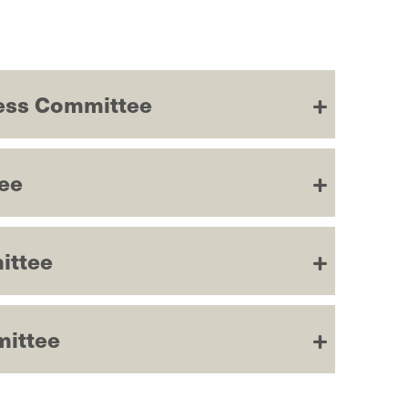
ess Committee
ee
ittee
mittee