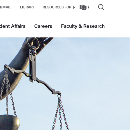
BMAIL
LIBRARY
RESOURCES FOR
dent Affairs
Careers
Faculty & Research