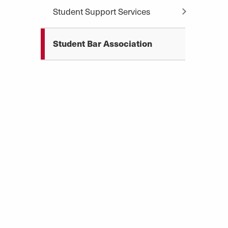
Student Support Services
Student Bar Association