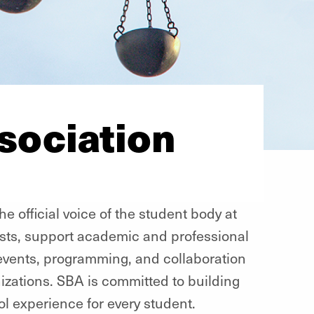
sociation
e official voice of the student body at
ests, support academic and professional
vents, programming, and collaboration
nizations. SBA is committed to building
l experience for every student.