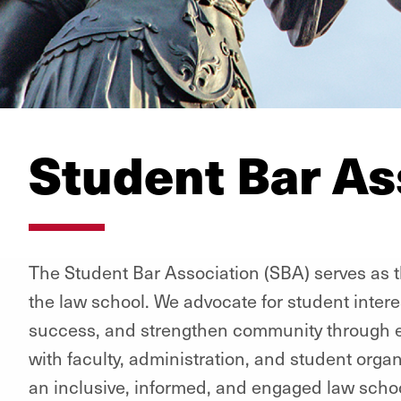
Student Bar As
The Student Bar Association (SBA) serves as th
the law school. We advocate for student inter
success, and strengthen community through e
with faculty, administration, and student orga
an inclusive, informed, and engaged law schoo