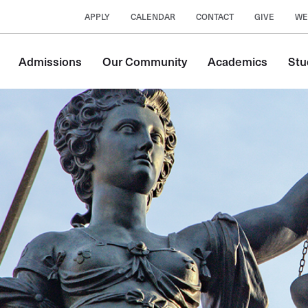
APPLY
CALENDAR
CONTACT
GIVE
WE
Main
Admissions
Our Community
Academics
Stu
navigation