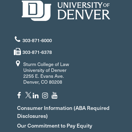
303-871-6000
303-871-6378
Sturm College of Law
University of Denver
2255 E. Evans Ave.
Denver, CO 80208
Consumer Information (ABA Required
Disclosures)
Our Commitment to Pay Equity