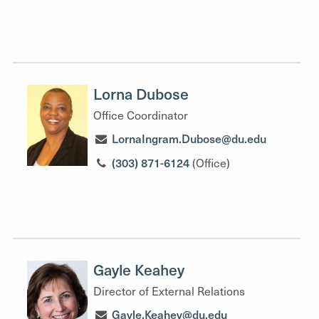
Lorna Dubose
Office Coordinator
LornaIngram.Dubose@du.edu
(303) 871-6124
(Office)
Gayle Keahey
Director of External Relations
Gayle.Keahey@du.edu