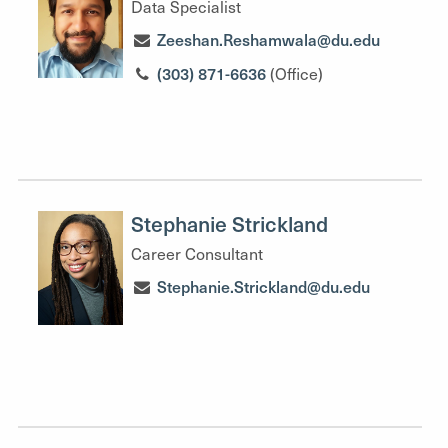
Data Specialist
Zeeshan.Reshamwala@du.edu
(303) 871-6636
(Office)
Stephanie Strickland
Career Consultant
Stephanie.Strickland@du.edu