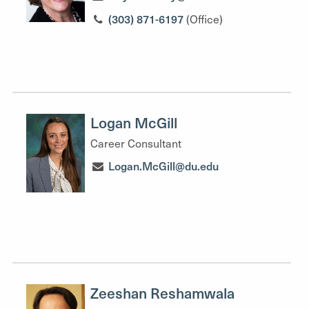
(303) 871-6197
(Office)
Logan McGill
Career Consultant
Logan.McGill@du.edu
Zeeshan Reshamwala