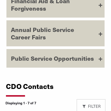
Financial Aid & Loan
Forgiveness
Annual Public Service
Career Fairs
Public Service Opportunities
CDO Contacts
Displaying 1 - 7 of 7
FILTER