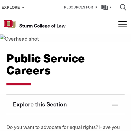
Skip to Content
EXPLORE
RESOURCES FOR
Sturm College of Law
Public Service
Careers
Explore this Section
Do you want to advocate for equal rights? Have you