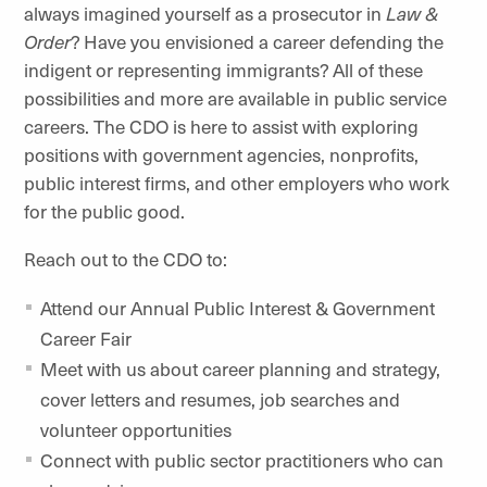
always imagined yourself as a prosecutor in
Law &
Order
? Have you envisioned a career defending the
indigent or representing immigrants? All of these
possibilities and more are available in public service
careers. The CDO is here to assist with exploring
positions with government agencies, nonprofits,
public interest firms, and other employers who work
for the public good.
Reach out to the CDO to:
Attend our Annual Public Interest & Government
Career Fair
Meet with us about career planning and strategy,
cover letters and resumes, job searches and
volunteer opportunities
Connect with public sector practitioners who can