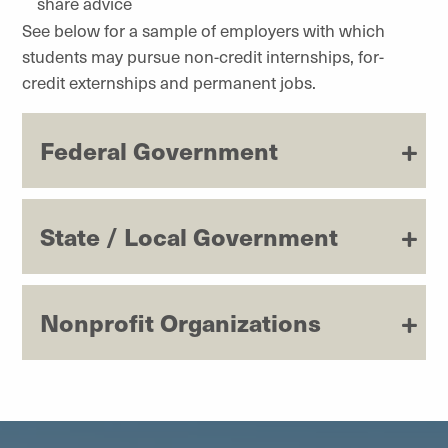
share advice
See below for a sample of employers with which
students may pursue non-credit internships, for-
credit externships and permanent jobs.
Federal Government
State / Local Government
Nonprofit Organizations