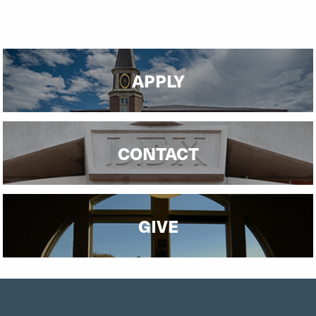
APPLY
CONTACT
GIVE