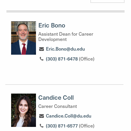
Eric Bono
Assistant Dean for Career
Development
Eric.Bono@du.edu
(303) 871-6478
(Office)
Candice Coll
Career Consultant
Candice.Coll@du.edu
(303) 871-6577
(Office)