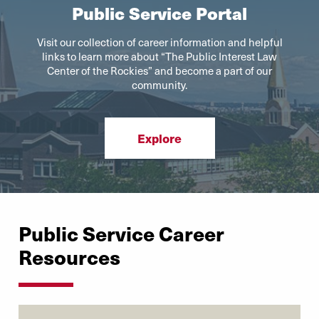
Public Service Portal
Visit our collection of career information and helpful
links to learn more about “The Public Interest Law
Center of the Rockies” and become a part of our
community.
Explore
Public Service Career
Resources