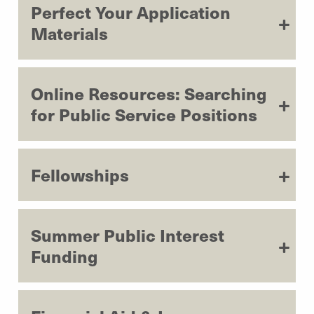
Perfect Your Application
Materials
Online Resources: Searching
for Public Service Positions
Fellowships
Summer Public Interest
Funding