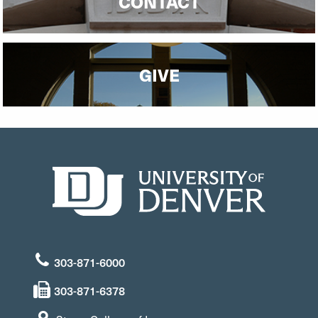
CONTACT
GIVE
303-871-6000
303-871-6378