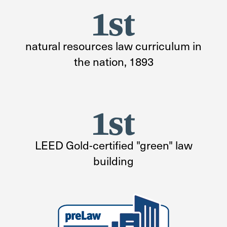
1st
natural resources law curriculum in
the nation, 1893
1st
LEED Gold-certified "green" law
building