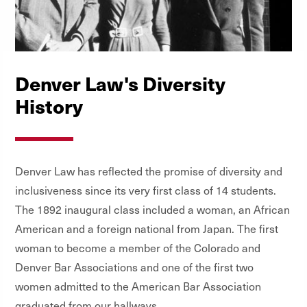
Denver Law's Diversity
History
Denver Law has reflected the promise of diversity and
inclusiveness since its very first class of 14 students.
The 1892 inaugural class included a woman, an African
American and a foreign national from Japan. The first
woman to become a member of the Colorado and
Denver Bar Associations and one of the first two
women admitted to the American Bar Association
graduated from our hallways.