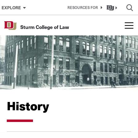
Skip to Content
EXPLORE
RESOURCES FOR
Sturm College of Law
History