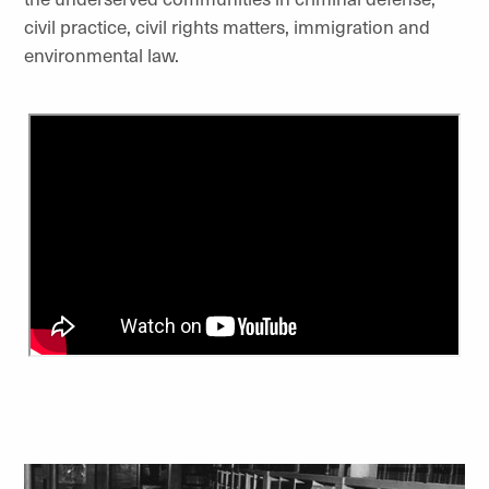
civil practice, civil rights matters, immigration and
environmental law.