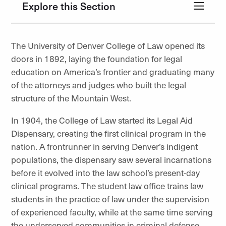
Explore this Section
The University of Denver College of Law opened its
doors in 1892, laying the foundation for legal
education on America’s frontier and graduating many
of the attorneys and judges who built the legal
structure of the Mountain West.
In 1904, the College of Law started its Legal Aid
Dispensary, creating the first clinical program in the
nation. A frontrunner in serving Denver’s indigent
populations, the dispensary saw several incarnations
before it evolved into the law school’s present-day
clinical programs. The student law office trains law
students in the practice of law under the supervision
of experienced faculty, while at the same time serving
the underserved communities in criminal defense,