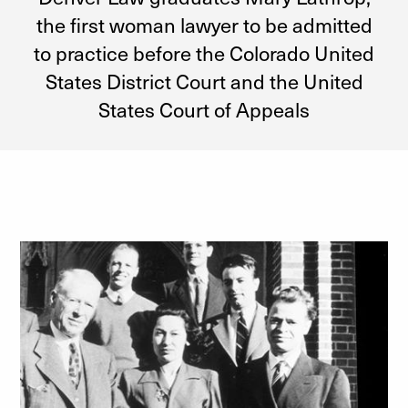
the first woman lawyer to be admitted
to practice before the Colorado United
States District Court and the United
States Court of Appeals