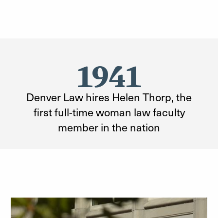
1941
Denver Law hires Helen Thorp, the
first full-time woman law faculty
member in the nation