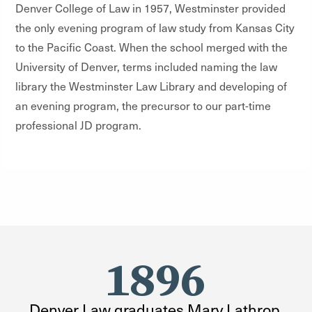
Denver College of Law in 1957, Westminster provided
the only evening program of law study from Kansas City
to the Pacific Coast. When the school merged with the
University of Denver, terms included naming the law
library the Westminster Law Library and developing of
an evening program, the precursor to our part-time
professional JD program.
1896
Denver Law graduates Mary Lathrop,