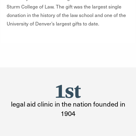
Sturm College of Law. The gift was the largest single
donation in the history of the law school and one of the
University of Denver’s largest gifts to date.
1st
legal aid clinic in the nation founded in
1904