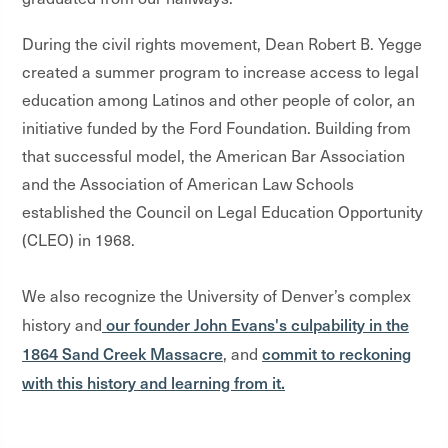
During the civil rights movement, Dean Robert B. Yegge
created a summer program to increase access to legal
education among Latinos and other people of color, an
initiative funded by the Ford Foundation. Building from
that successful model, the American Bar Association
and the Association of American Law Schools
established the Council on Legal Education Opportunity
(CLEO) in 1968.
We also recognize the University of Denver’s complex
our founder John Evans's culpability in the
history and
1864 Sand Creek Massacre
commit to reckoning
, and
with this history and learning from it.