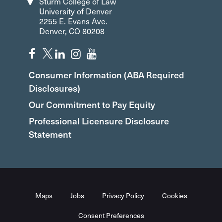
Sturm College of Law
University of Denver
2255 E. Evans Ave.
Denver, CO 80208
Consumer Information (ABA Required
Disclosures)
Our Commitment to Pay Equity
Professional Licensure Disclosure
Statement
Maps
Jobs
Privacy Policy
Cookies
Consent Preferences