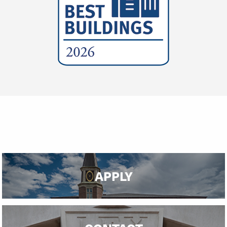
APPLY