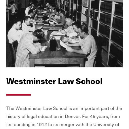
Westminster Law School
The Westminster Law School is an important part of the
history of legal education in Denver. For 45 years, from
its founding in 1912 to its merger with the University of