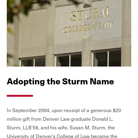
Adopting the Sturm Name
In September 2004, upon receipt of a generous $20
million gift from Denver Law graduate Donald L.
Sturm, LLB’58, and his wife, Susan M. Sturm, the
University of Denver’s College of Law became the