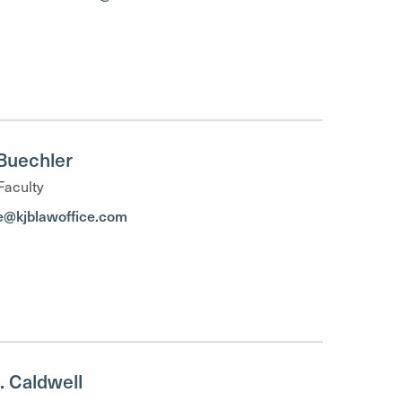
Buechler
Faculty
e@kjblawoffice.com
K. Caldwell