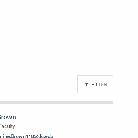
FILTER
Brown
Faculty
erine.Brown418@du.edu