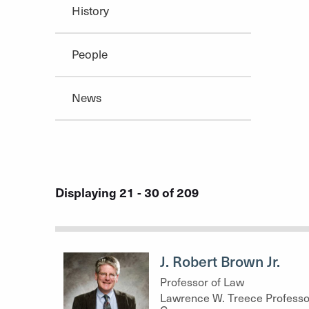
History
People
News
Displaying 21 - 30 of 209
J. Robert Brown Jr.
Professor of Law
Lawrence W. Treece Professo