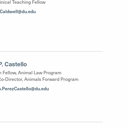
inical Teaching Fellow
y.Caldwell@du.edu
P. Castello
 Fellow, Animal Law Program
Co-Director, Animals Forward Program
o.PerezCastello@du.edu