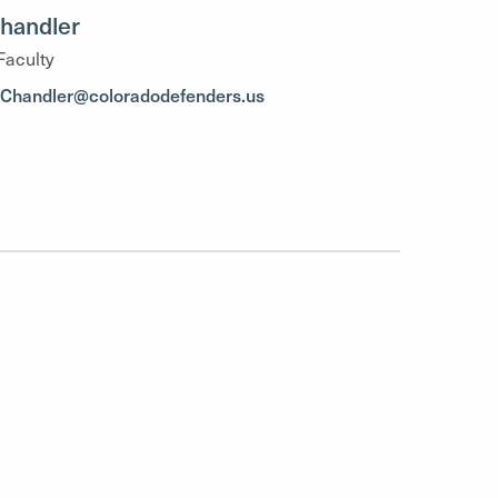
handler
Faculty
.Chandler@coloradodefenders.us