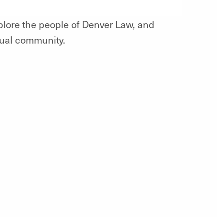
xplore the people of Denver Law, and
tual community.