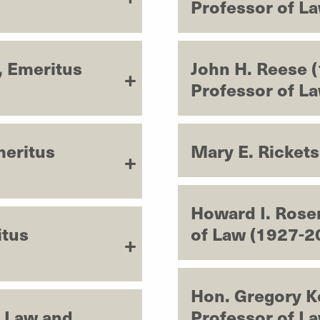
Professor of L
, Emeritus
John H. Reese 
Professor of L
meritus
Mary E. Ricket
Howard I. Rose
itus
of Law (1927-2
Hon. Gregory K
f Law and
Professor of L