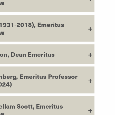
aw
(1931-2018), Emeritus
aw
son, Dean Emeritus
nberg, Emeritus Professor
024)
ellam Scott, Emeritus
aw