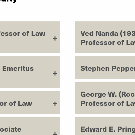
fessor of Law
Ved Nanda (193
Professor of L
, Emeritus
Stephen Pepper
George W. (Roc
or of Law
Professor of L
ociate
Edward E. Pring