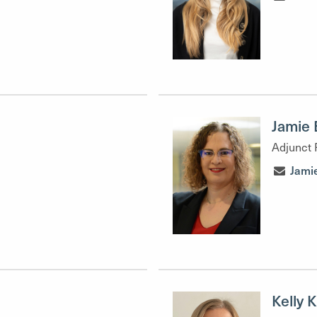
Jamie 
Adjunct 
Jami
Kelly 