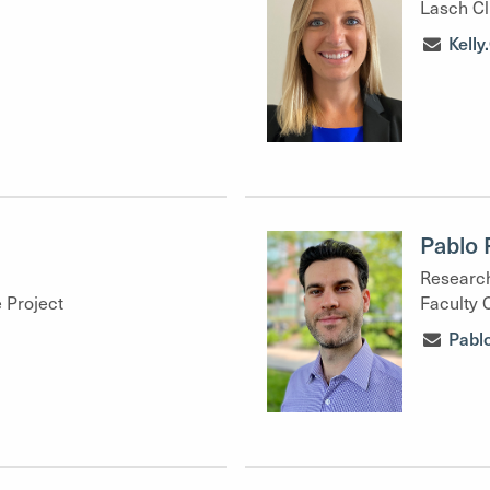
Lasch Cl
Kell
Pablo 
Research
 Project
Faculty 
Pabl