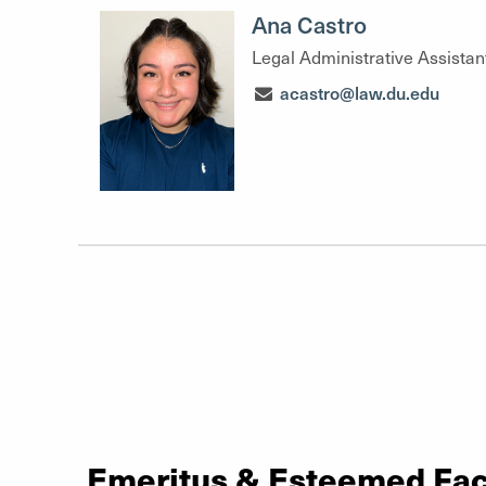
Ana Castro
Legal Administrative Assistan
acastro@law.du.edu
Emeritus & Esteemed Fac