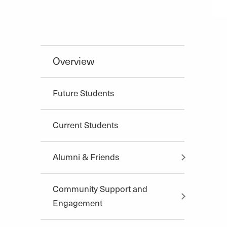
Overview
Future Students
Current Students
Alumni & Friends
Community Support and
Engagement