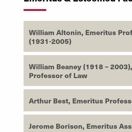
William Altonin, Emeritus Pro
(1931-2005)
William Beaney (1918 – 2003)
Professor of Law
Arthur Best, Emeritus Profess
Jerome Borison, Emeritus Ass