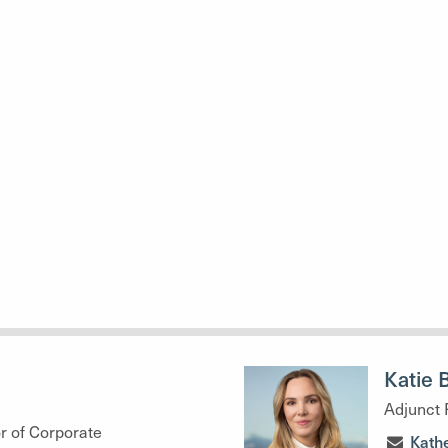
Katie 
Adjunct 
r of Corporate
Kath