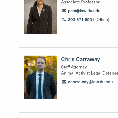
Associate Professor
pcai@law.du.edu
303-871-6901
(Office)
Chris Carraway
Staff Attorney
Animal Activist Legal Defense
ccarraway@law.du.edu