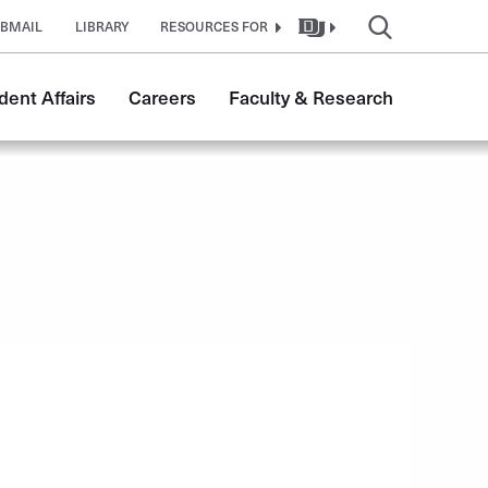
BMAIL
LIBRARY
RESOURCES FOR
dent Affairs
Careers
Faculty & Research