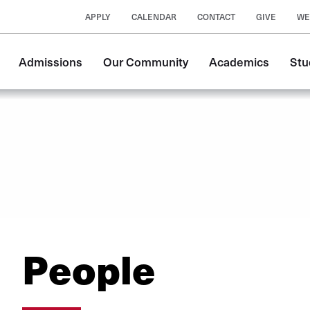
APPLY
CALENDAR
CONTACT
GIVE
WE
Main
Admissions
Our Community
Academics
Stu
navigation
People