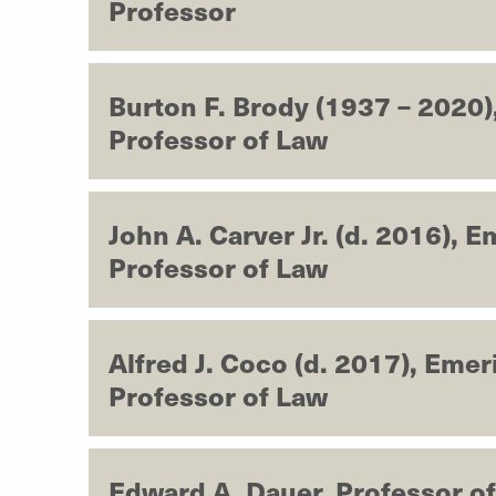
Professor
Burton F. Brody (1937 – 2020)
Professor of Law
John A. Carver Jr. (d. 2016), E
Professor of Law
Alfred J. Coco (d. 2017), Emer
Professor of Law
Edward A. Dauer, Professor o