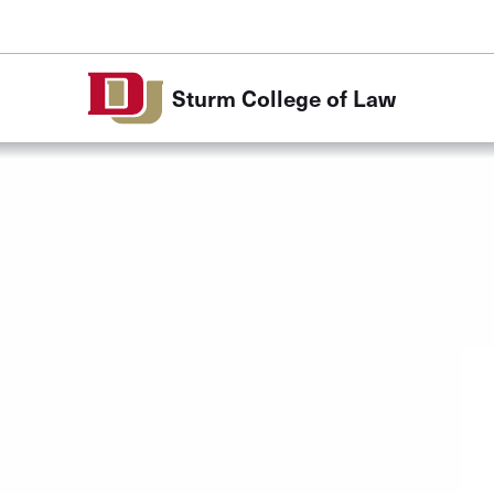
Skip to Content
Sturm College of Law