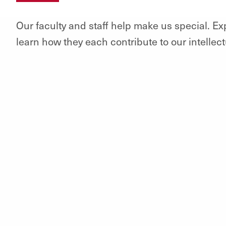
Our faculty and staff help make us special. E
learn how they each contribute to our intellec