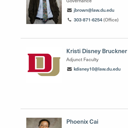
Governance
jbrown@law.du.edu
303-871-6254
(Office)
Kristi Disney Bruckner
Adjunct Faculty
kdisney10@law.du.edu
Phoenix Cai