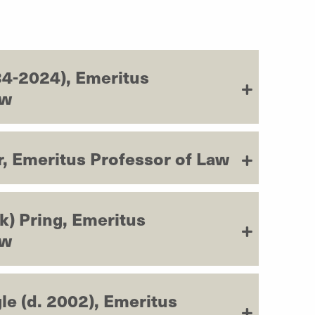
4-2024), Emeritus
aw
, Emeritus Professor of Law
k) Pring, Emeritus
aw
le (d. 2002), Emeritus