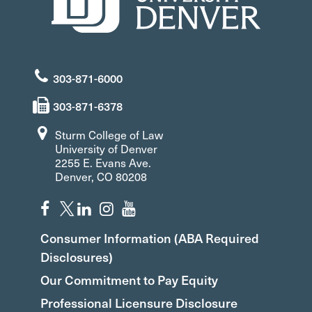
303-871-6000
303-871-6378
Sturm College of Law
University of Denver
2255 E. Evans Ave.
Denver, CO 80208
Consumer Information (ABA Required
Disclosures)
Our Commitment to Pay Equity
Professional Licensure Disclosure