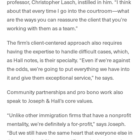
professor, Christopher Lasch, instilled in him. “I think
about that every time I go into the courtroom—what
are the ways you can reassure the client that you’re
working with them as a team.”
The firm’s client-centered approach also requires
having the expertise to handle difficult cases, which,
as Hall notes, is their specialty. “Even if we’re against
the odds, we’re going to put everything we have into
it and give them exceptional service,” he says.
Community partnerships and pro bono work also
speak to Joseph & Hall’s core values.
“Unlike other immigration firms that have a nonprofit
mentality, we’re definitely a for-profit,” says Joseph.
“But we still have the same heart that everyone else in