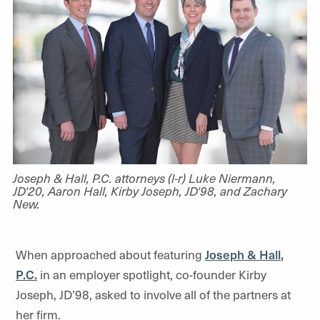
Joseph & Hall, P.C. attorneys (l-r) Luke Niermann,
JD'20, Aaron Hall, Kirby Joseph, JD'98, and Zachary
New.
When approached about featuring
Joseph & Hall
,
P.C.
in an employer spotlight, co-founder Kirby
Joseph, JD’98, asked to involve all of the partners at
her firm.