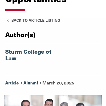
BACK TO ARTICLE LISTING
Author(s)
Sturm College of
Law
Article
•
Alumni
•
March 28, 2025