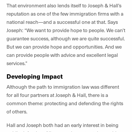
That environment also lends itself to Joseph & Hall’s
reputation as one of the few immigration firms with a
national reach—and a successful one at that. Says
Joseph: “We want to provide hope to people. We can’t
guarantee success, although we are quite successful.
But we can provide hope and opportunities. And we
can provide people with advice and excellent legal
services.”
Developing Impact
Although the path to immigration law was different
for all four partners at Joseph & Hall, there is a
common theme: protecting and defending the rights
of others.
Hall and Joseph both had an early interest in being