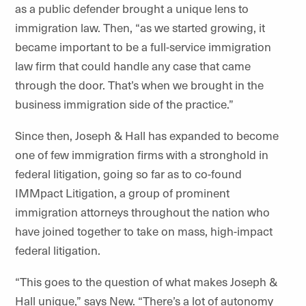
as a public defender brought a unique lens to
immigration law. Then, “as we started growing, it
became important to be a full-service immigration
law firm that could handle any case that came
through the door. That’s when we brought in the
business immigration side of the practice.”
Since then, Joseph & Hall has expanded to become
one of few immigration firms with a stronghold in
federal litigation, going so far as to co-found
IMMpact Litigation, a group of prominent
immigration attorneys throughout the nation who
have joined together to take on mass, high-impact
federal litigation.
“This goes to the question of what makes Joseph &
Hall unique,” says New. “There’s a lot of autonomy