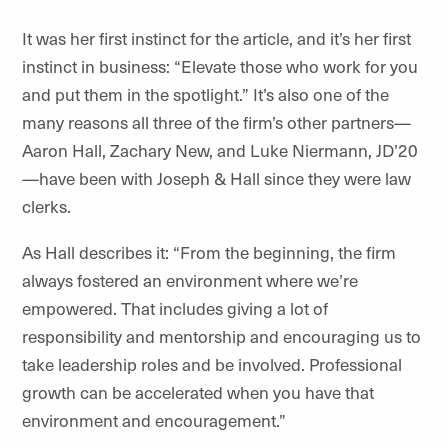
It was her first instinct for the article, and it’s her first
instinct in business: “Elevate those who work for you
and put them in the spotlight.” It’s also one of the
many reasons all three of the firm’s other partners—
Aaron Hall, Zachary New, and Luke Niermann, JD’20
—have been with Joseph & Hall since they were law
clerks.
As Hall describes it: “From the beginning, the firm
always fostered an environment where we’re
empowered. That includes giving a lot of
responsibility and mentorship and encouraging us to
take leadership roles and be involved. Professional
growth can be accelerated when you have that
environment and encouragement.”