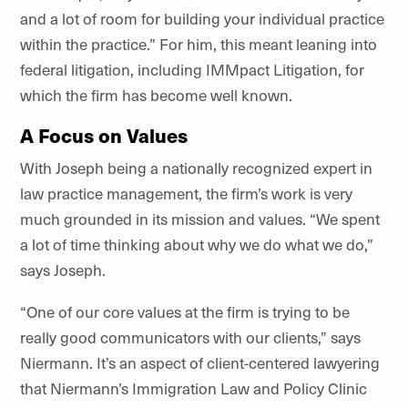
and a lot of room for building your individual practice
within the practice.” For him, this meant leaning into
federal litigation, including IMMpact Litigation, for
which the firm has become well known.
A Focus on Values
With Joseph being a nationally recognized expert in
law practice management, the firm’s work is very
much grounded in its mission and values. “We spent
a lot of time thinking about why we do what we do,”
says Joseph.
“One of our core values at the firm is trying to be
really good communicators with our clients,” says
Niermann. It’s an aspect of client-centered lawyering
that Niermann’s Immigration Law and Policy Clinic