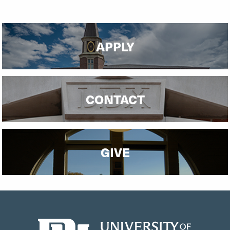
APPLY
CONTACT
GIVE