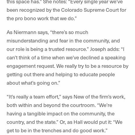
this space has.” She notes: “Every single year we’ve
been recognized by the Colorado Supreme Court for
the pro bono work that we do.”
As Niermann says, “there’s so much
misunderstanding and fear in the community, and
our role is being a trusted resource.” Joseph adds: “I
can’t think of a time when we’ve declined a speaking
engagement request. We really try to be a resource by
getting out there and helping to educate people
about what’s going on.”
“It’s really a team effort,” says New of the firm’s work,
both within and beyond the courtroom. “We’re
having a tangible impact on the community, the
country, and the state.” Or, as Hall would put it: “We
get to be in the trenches and do good work.”