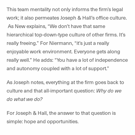
This team mentality not only informs the firm’s legal
work; it also permeates Joseph & Hall’s office culture.
As New explains, “We don’t have that same
hierarchical top-down-type culture of other firms. It’s
really freeing.” For Niermann, “it’s just a really
enjoyable work environment. Everyone gets along
really well.” He adds: “You have a lot of independence
and autonomy coupled with a lot of support.”
As Joseph notes, everything at the firm goes back to
culture and that all-important question:
Why do we
do what we do?
For Joseph & Hall, the answer to that question is
simple: hope and opportunities.