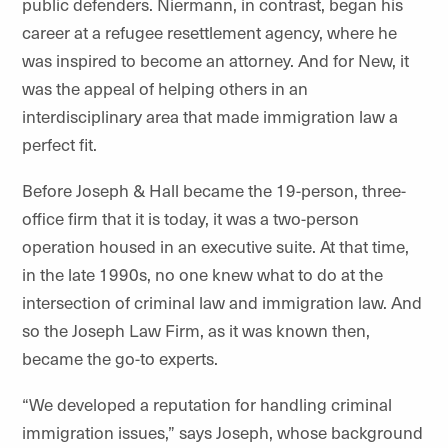
public defenders. Niermann, in contrast, began his
career at a refugee resettlement agency, where he
was inspired to become an attorney. And for New, it
was the appeal of helping others in an
interdisciplinary area that made immigration law a
perfect fit.
Before Joseph & Hall became the 19-person, three-
office firm that it is today, it was a two-person
operation housed in an executive suite. At that time,
in the late 1990s, no one knew what to do at the
intersection of criminal law and immigration law. And
so the Joseph Law Firm, as it was known then,
became the go-to experts.
“We developed a reputation for handling criminal
immigration issues,” says Joseph, whose background