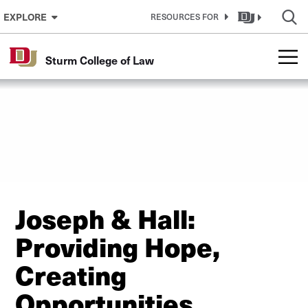
Skip to Content
EXPLORE
RESOURCES FOR
Sturm College of Law
Joseph & Hall:
Providing Hope,
Creating
Opportunities