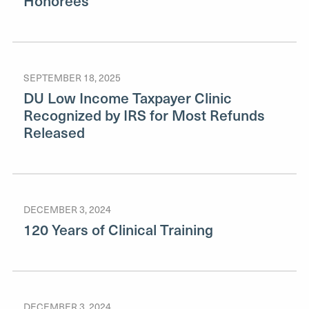
Honorees
SEPTEMBER 18, 2025
DU Low Income Taxpayer Clinic
Recognized by IRS for Most Refunds
Released
DECEMBER 3, 2024
120 Years of Clinical Training
DECEMBER 3, 2024