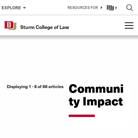
Skip to Content
EXPLORE
RESOURCES FOR
Sturm College of Law
Communi
Displaying 1 - 8 of 66 articles
ty Impact