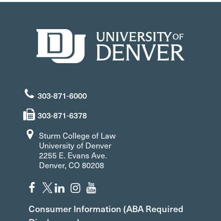
303-871-6000
303-871-6378
Sturm College of Law
University of Denver
2255 E. Evans Ave.
Denver, CO 80208
Consumer Information (ABA Required