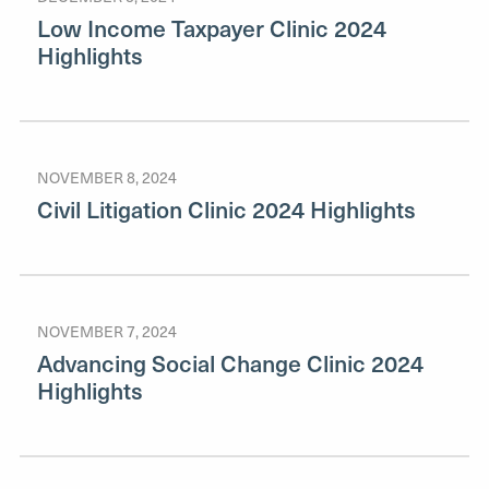
Low Income Taxpayer Clinic 2024
Highlights
NOVEMBER 8, 2024
Civil Litigation Clinic 2024 Highlights
NOVEMBER 7, 2024
Advancing Social Change Clinic 2024
Highlights