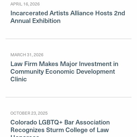
APRIL 16, 2026
Incarcerated Artists Alliance Hosts 2nd
Annual Exhibition
MARCH 31, 2026
Law Firm Makes Major Investment in
Community Economic Development
Clinic
OCTOBER 23, 2025
Colorado LGBTQ+ Bar Association
Recognizes Sturm College of Law