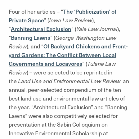
Four of her articles – “
The ‘Publicization’ of
Private Space
” (
Iowa Law Review
),
“
Architectural Exclusion
” (
Yale Law Journal
),
“
Banning Lawns
” (
George Washington Law
Review
), and “
Of Backyard Chickens and Front-
yard Gardens: The Conflict Between Local
Governments and Locavores
” (
Tulane Law
Review
) – were selected to be reprinted in
the
Land Use and Environmental Law Review
, an
annual, peer-selected compendium of the ten
best land use and environmental law articles of
the year. “Architectural Exclusion” and “Banning
Lawns” were also competitively selected for
presentation at the Sabin Colloquium on
Innovative Environmental Scholarship at