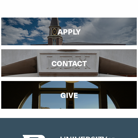
APPLY
CONTACT
GIVE