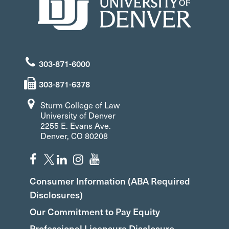
303-871-6000
303-871-6378
Sturm College of Law
University of Denver
2255 E. Evans Ave.
Denver, CO 80208
Consumer Information (ABA Required
Disclosures)
Our Commitment to Pay Equity
Professional Licensure Disclosure