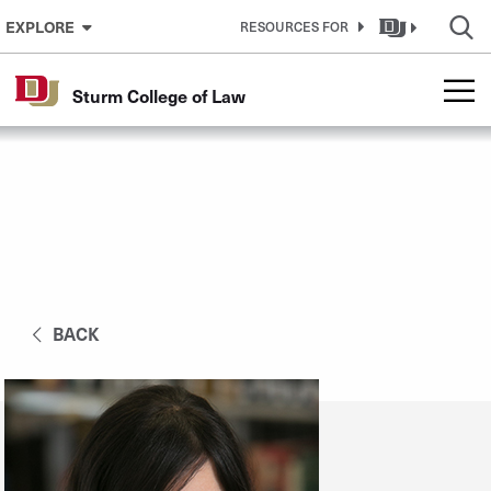
Skip to Content
EXPLORE
RESOURCES FOR
Sturm College of Law
BACK