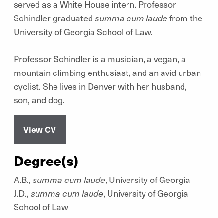
served as a White House intern. Professor
Schindler graduated
summa cum laude
from the
University of Georgia School of Law.
Professor Schindler is a musician, a vegan, a
mountain climbing enthusiast, and an avid urban
cyclist. She lives in Denver with her husband,
son, and dog.
View CV
Degree(s)
A.B.,
summa cum laude
, University of Georgia
J.D.,
summa cum laude
, University of Georgia
School of Law