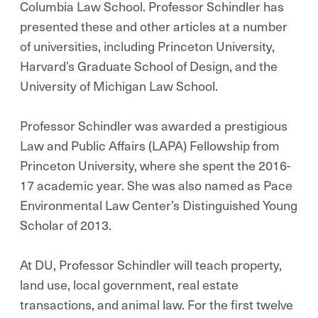
Columbia Law School. Professor Schindler has
presented these and other articles at a number
of universities, including Princeton University,
Harvard’s Graduate School of Design, and the
University of Michigan Law School.
Professor Schindler was awarded a prestigious
Law and Public Affairs (LAPA) Fellowship from
Princeton University, where she spent the 2016-
17 academic year. She was also named as Pace
Environmental Law Center’s Distinguished Young
Scholar of 2013.
At DU, Professor Schindler will teach property,
land use, local government, real estate
transactions, and animal law. For the first twelve