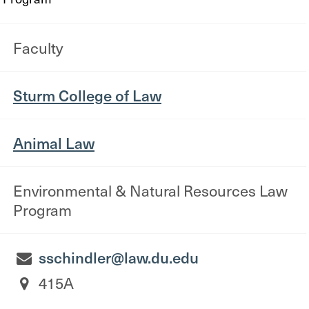
Faculty
Sturm College of Law
Animal Law
Environmental & Natural Resources Law
Program
sschindler@law.du.edu
415A