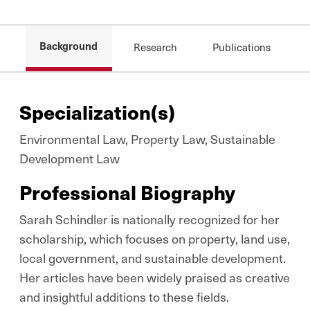
Background
Research
Publications
Specialization(s)
Environmental Law, Property Law, Sustainable
Development Law
Professional Biography
Sarah Schindler is nationally recognized for her
scholarship, which focuses on property, land use,
local government, and sustainable development.
Her articles have been widely praised as creative
and insightful additions to these fields.