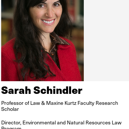
Sarah Schindler
Professor of Law & Maxine Kurtz Faculty Research
Scholar
Director, Environmental and Natural Resources Law
Program