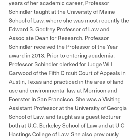
years of her academic career, Professor
Schindler taught at the University of Maine
School of Law, where she was most recently the
Edward S. Godfrey Professor of Law and
Associate Dean for Research. Professor
Schindler received the Professor of the Year
award in 2013. Prior to entering academia,
Professor Schindler clerked for Judge Will
Garwood of the Fifth Circuit Court of Appeals in
Austin, Texas and practiced in the area of land
use and environmental law at Morrison and
Foerster in San Francisco. She was a Visiting
Assistant Professor at the University of Georgia
School of Law, and taught as a guest lecturer
both at U.C. Berkeley School of Law and at U.C.
Hastings College of Law. She also previously