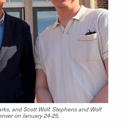
arks, and Scott Wolf. Stephens and Wolf
Denver on January 24-25.