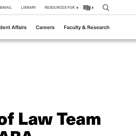
BMAIL
LIBRARY
RESOURCES FOR
dent Affairs
Careers
Faculty & Research
 of Law Team