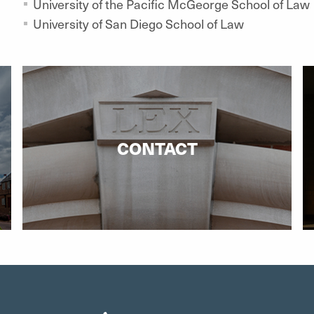
University of the Pacific McGeorge School of Law
University of San Diego School of Law
CONTACT