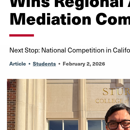
Wins Regional
Mediation Com
Next Stop: National Competition in Califo
Article
•
Students
•
February 2, 2026