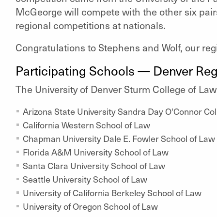
McGeorge will compete with the other six pair
regional competitions at nationals.
Congratulations to Stephens and Wolf, our re
Participating Schools — Denver Reg
The University of Denver Sturm College of La
Arizona State University Sandra Day O'Connor Col
California Western School of Law
Chapman University Dale E. Fowler School of Law
Florida A&M University School of Law
Santa Clara University School of Law
Seattle University School of Law
University of California Berkeley School of Law
University of Oregon School of Law