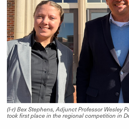
(l-r) Bex Stephens, Adjunct Professor Wesley P
took first place in the regional competition in 