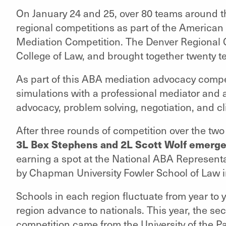
On January 24 and 25, over 80 teams around th
regional competitions as part of the American
Mediation Competition. The Denver Regional 
College of Law, and brought together twenty t
As part of this ABA mediation advocacy compe
simulations with a professional mediator and 
advocacy, problem solving, negotiation, and cl
After three rounds of competition over the two
3L Bex Stephens and 2L Scott Wolf emerge
earning a spot at the National ABA Represent
by Chapman University Fowler School of Law i
Schools in each region fluctuate from year to 
region advance to nationals. This year, the s
competition came from the University of the 