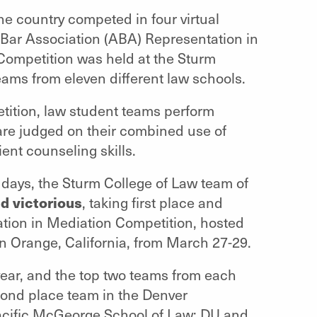
e country competed in four virtual
 Bar Association (ABA) Representation in
Competition was held at the Sturm
eams from eleven different law schools.
tition, law student teams perform
are judged on their combined use of
ient counseling skills.
 days, the Sturm College of Law team of
d victorious
, taking first place and
ation in Mediation Competition, hosted
n Orange, California, from March 27-29.
year, and the top two teams from each
econd place team in the Denver
Pacific McGeorge School of Law; DU and