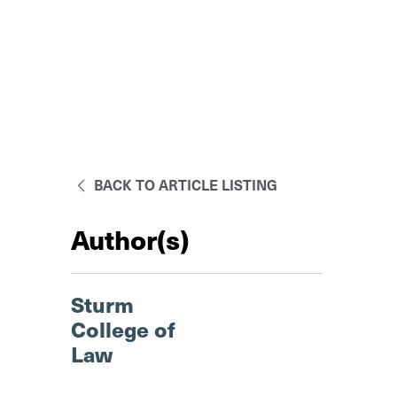
BACK TO ARTICLE LISTING
Author(s)
Sturm
College of
Law