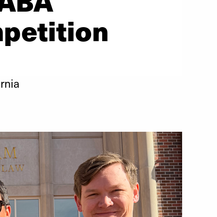
 ABA
petition
rnia