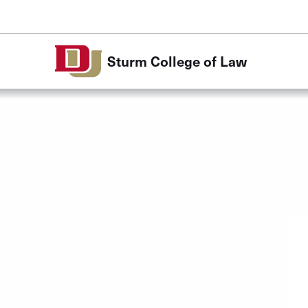
Skip to Content
Sturm College of Law