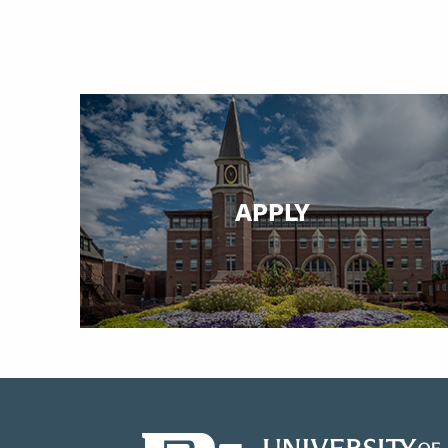
APPLY