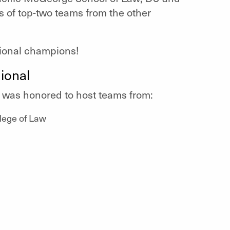
s of top-two teams from the other
gional champions!
ional
w was honored to host teams from:
lege of Law