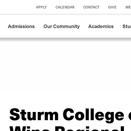
APPLY
CALENDAR
CONTACT
GIVE
WE
Main
Admissions
Our Community
Academics
Stu
navigation
Sturm College