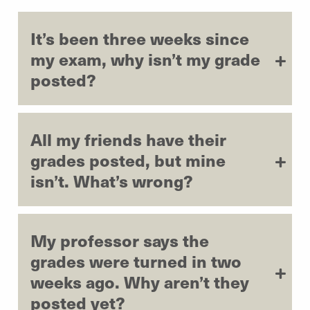
It’s been three weeks since
my exam, why isn’t my grade
posted?
All my friends have their
grades posted, but mine
isn’t. What’s wrong?
My professor says the
grades were turned in two
weeks ago. Why aren’t they
posted yet?