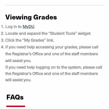
Viewing Grades
Log in to
MyDU
.
Locate and expand the “Student Tools” widget.
Click the “My Grades” link.
If you need help accessing your grades, please call
the Registrar’s Office and one of the staff members
will assist you.
If you need help logging on to the system, please call
the Registrar’s Office and one of the staff members
will assist you.
FAQs