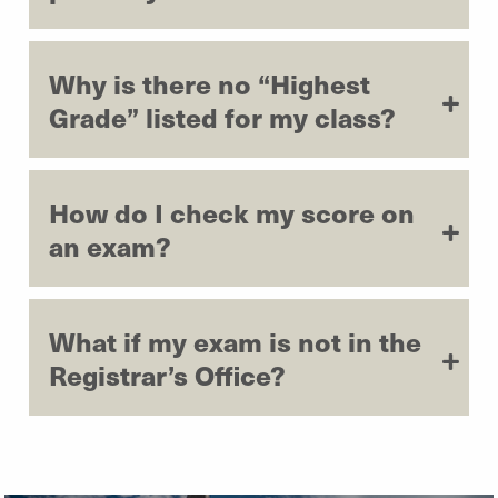
Why is there no “Highest
Grade” listed for my class?
How do I check my score on
an exam?
What if my exam is not in the
Registrar’s Office?