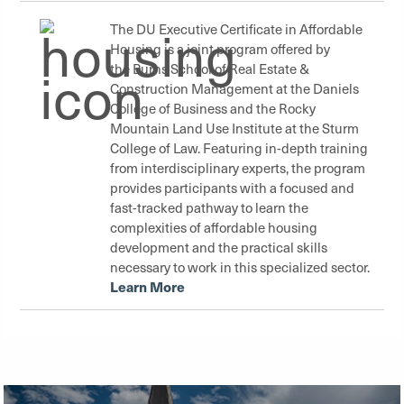
The DU Executive Certificate in Affordable
Housing is a joint program offered by
the
Burns School of Real Estate &
Construction Management
at the
Daniels
College of Business
and the
Rocky
Mountain Land Use Institute
at the
Sturm
College of Law
. Featuring in-depth training
from interdisciplinary experts, the program
provides participants with a focused and
fast-tracked pathway to learn the
complexities of affordable housing
development and the practical skills
necessary to work in this specialized sector.
Learn More