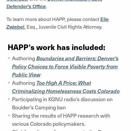
Defender's Office
.
To learn more about HAPP, please contact
Elie
Zwiebel
, Esq., Juvenile Civil Rights Attorney.
HAPP’s work has included:
Authoring
Boundaries and Barriers: Denver's
Policy Choices to Force Visible Poverty from
Public View
Authoring
Too High A Price: What
Criminalizing Homelessness Costs Colorado
Participating in KGNU radio’s discussion on
Boulder’s Camping ban
Sharing the results of HAPP research with
various Colorado policymakers.