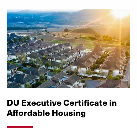
DU Executive Certificate in
Affordable Housing