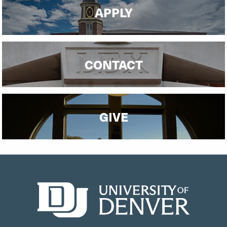
APPLY
CONTACT
GIVE