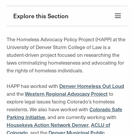
Explore this Section
The Homeless Advocacy Policy Project (HAPP) at the
University of Denver Sturm College of Law is a
student-driven project focused on researching the
laws criminalizing homelessness and advocating for
the rights of homeless individuals.
HAPP has worked with
Denver Homeless Out Loud
and the
Western Regional Advocacy Project
to
explore legal issues facing Colorado’s homeless
residents. We also have worked with
Colorado Safe
Parking Initiative
, and are currently working with
Housekeys Action Network Denver
,
ACLU of
Colorado
, and the
Denver Municipal Public