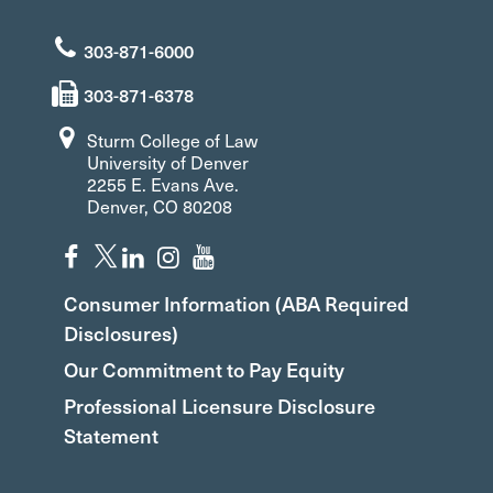
303-871-6000
303-871-6378
Sturm College of Law
University of Denver
2255 E. Evans Ave.
Denver, CO 80208
Consumer Information (ABA Required
Disclosures)
Our Commitment to Pay Equity
Professional Licensure Disclosure
Statement