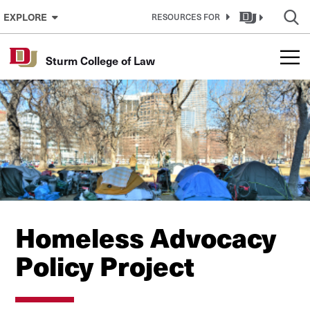
Skip to Content
EXPLORE
RESOURCES FOR
Sturm College of Law
Homeless Advocacy
Policy Project