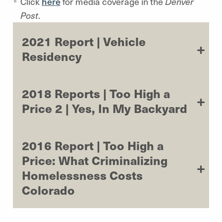
Click
here
for media coverage in the
Denver
Post
.
2021 Report | Vehicle
Residency
2018 Reports | Too High a
Price 2 | Yes, In My Backyard
2016 Report | Too High a
Price: What Criminalizing
Homelessness Costs
Colorado