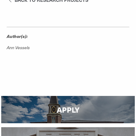
Author(s):
Ann Vessels
APPLY