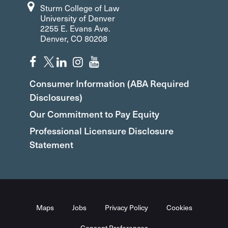
Sturm College of Law
University of Denver
2255 E. Evans Ave.
Denver, CO 80208
Consumer Information (ABA Required
Disclosures)
Our Commitment to Pay Equity
Professional Licensure Disclosure
Statement
Maps
Jobs
Privacy Policy
Cookies
Consent Preferences