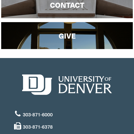
CONTACT
GIVE
303-871-6000
303-871-6378