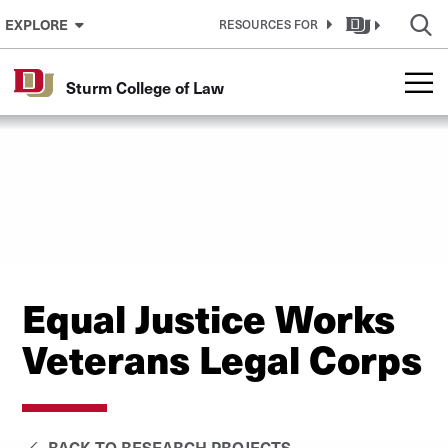
Skip to Content
EXPLORE
RESOURCES FOR
Sturm College of Law
Equal Justice Works
Veterans Legal Corps
BACK TO RESEARCH PROJECTS