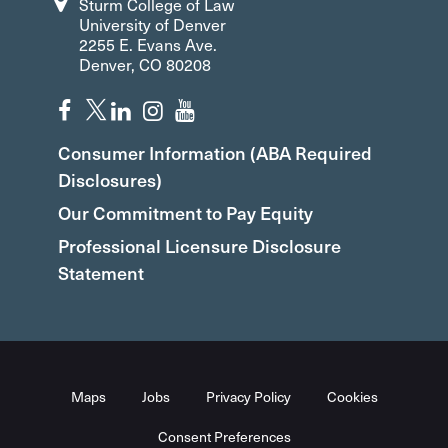
Sturm College of Law
University of Denver
2255 E. Evans Ave.
Denver, CO 80208
Consumer Information (ABA Required
Disclosures)
Our Commitment to Pay Equity
Professional Licensure Disclosure
Statement
Maps
Jobs
Privacy Policy
Cookies
Consent Preferences