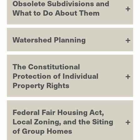
Obsolete Subdivisions and
What to Do About Them
Watershed Planning
The Constitutional
Protection of Individual
Property Rights
Federal Fair Housing Act,
Local Zoning, and the Siting
of Group Homes