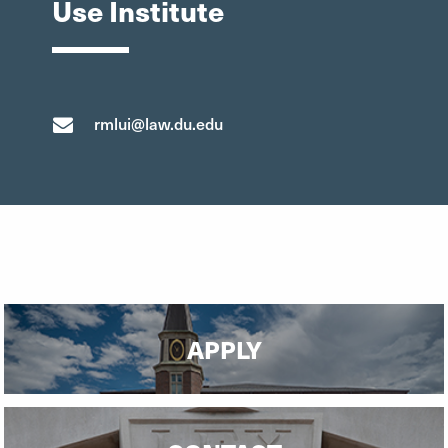
Use Institute
rmlui@law.du.edu
APPLY