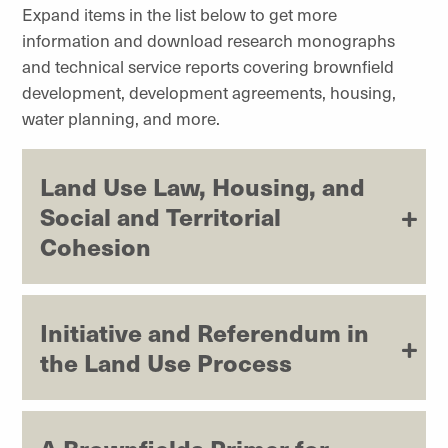
Expand items in the list below to get more
information and download research monographs
and technical service reports covering brownfield
development, development agreements, housing,
water planning, and more.
Land Use Law, Housing, and
Social and Territorial
Cohesion
Initiative and Referendum in
the Land Use Process