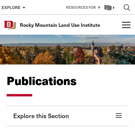
Skip to Content
EXPLORE
RESOURCES FOR
Rocky Mountain Land Use Institute
Publications
Explore this Section