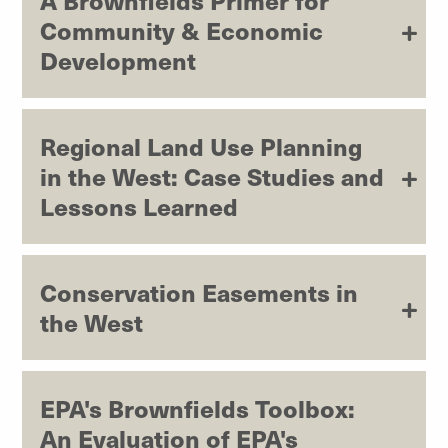
A Brownfields Primer for
Community & Economic
Development
Regional Land Use Planning
in the West: Case Studies and
Lessons Learned
Conservation Easements in
the West
EPA's Brownfields Toolbox:
An Evaluation of EPA's