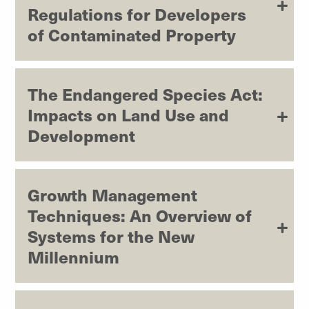
Regulations for Developers
of Contaminated Property
The Endangered Species Act:
Impacts on Land Use and
Development
Growth Management
Techniques: An Overview of
Systems for the New
Millennium