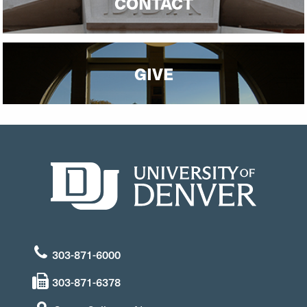
CONTACT
GIVE
303-871-6000
303-871-6378