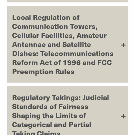
Local Regulation of
Communication Towers,
Cellular Facilities, Amateur
Antennae and Satellite
Dishes: Telecommunications
Reform Act of 1996 and FCC
Preemption Rules
Regulatory Takings: Judicial
Standards of Fairness
Shaping the Limits of
Categorical and Partial
Taking Claims