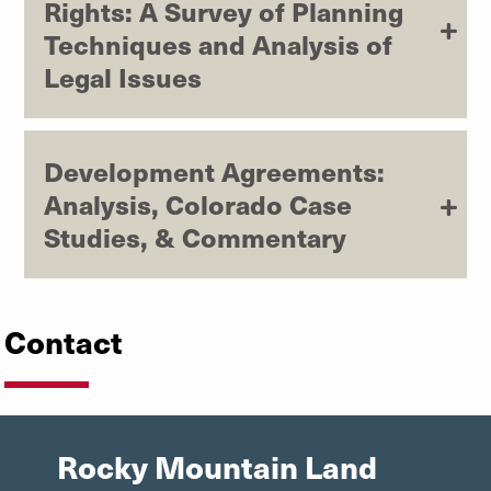
Rights: A Survey of Planning
Techniques and Analysis of
Legal Issues
Development Agreements:
Analysis, Colorado Case
Studies, & Commentary
Contact
Rocky Mountain Land