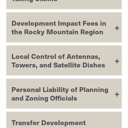
Development Impact Fees in
the Rocky Mountain Region
Local Control of Antennas,
Towers, and Satellite Dishes
Personal Liability of Planning
and Zoning Officials
Transfer Development