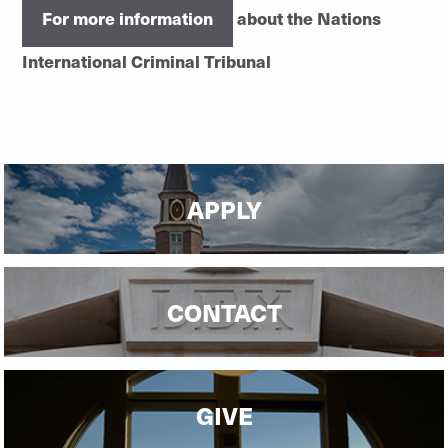
For more information
about the Nations
International Criminal Tribunal
APPLY
CONTACT
GIVE