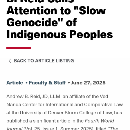
Attention to "Slow
Genocide" of
Indigenous Peoples
BACK TO ARTICLE LISTING
Article
•
Faculty & Staff
•
June 27, 2025
Andrew B. Reid, JD, LLM, an affiliate of the Ved
Nanda Center for International and Comparative Law
at the University of Denver Sturm College of Law, has
published a significant article in the
Fourth World
Journal
(Vol. 25, Issue 1, Summer 2025), titled
“The