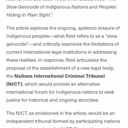
Slow Genocide of Indigenous Nations and Peoples:
Hiding in Plain Sight.”
The article explores the ongoing, systemic erasure of
Indigenous peoples—what Reid refers to as a “slow
genocide”—and critically examines the limitations of
current international legal institutions in addressing
these realities. In response, Reid articulates the
proposal of the establishment of a new legal body,
the
Nations International Criminal Tribunal
(NICT)
, which would provide an alternative
international forum for Indigenous nations to seek
justice for historical and ongoing atrocities.
The NICT, as envisioned in the article, would be an
independent tribunal formed by participating nations