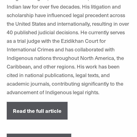
Indian law for over five decades. His litigation and
scholarship have influenced legal precedent across
the United States and internationally, resulting in over
40 published judicial decisions. He currently serves
as a trial judge with the Ezidikhan Court for
International Crimes and has collaborated with
Indigenous nations throughout North America, the
Caribbean, and other regions. His work has been
cited in national publications, legal texts, and
academic journals, contributing significantly to the
advancement of Indigenous legal rights.
Read the full article