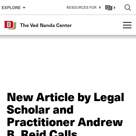
Skip to Content
EXPLORE
RESOURCES FOR
The Ved Nanda Center
New Article by Legal
Scholar and
Practitioner Andrew
B. Reid Calls