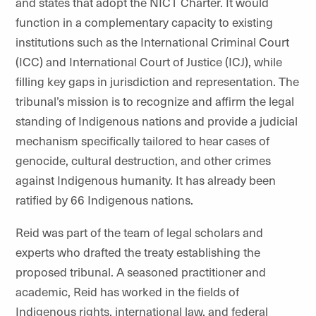
and states that adopt the NICT Charter. It would
function in a complementary capacity to existing
institutions such as the International Criminal Court
(ICC) and International Court of Justice (ICJ), while
filling key gaps in jurisdiction and representation. The
tribunal’s mission is to recognize and affirm the legal
standing of Indigenous nations and provide a judicial
mechanism specifically tailored to hear cases of
genocide, cultural destruction, and other crimes
against Indigenous humanity. It has already been
ratified by 66 Indigenous nations.
Reid was part of the team of legal scholars and
experts who drafted the treaty establishing the
proposed tribunal. A seasoned practitioner and
academic, Reid has worked in the fields of
Indigenous rights, international law, and federal