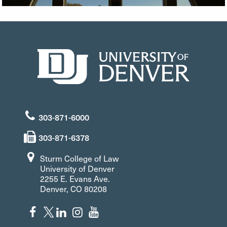
303-871-6000
303-871-6378
Sturm College of Law
University of Denver
2255 E. Evans Ave.
Denver, CO 80208